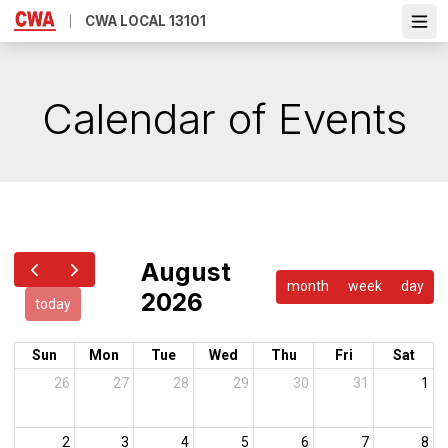
Skip
CWA LOCAL 13101
Ope
to
main
content
Calendar of Events
August
month
week
day
2026
today
Sun
Mon
Tue
Wed
Thu
Fri
Sat
26
27
28
29
30
31
1
2
3
4
5
6
7
8