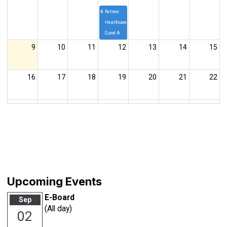
6p
Retiree
Healthcare
Q and A
9
10
11
12
13
14
15
16
17
18
19
20
21
22
23
24
25
26
27
28
29
30
31
1
2
3
4
5
E-Board
Upcoming Events
E-Board
Sep
(All day)
02