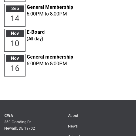
General Membership
Sep
6:00PM to 8:00PM
14
E-Board
Nov
(All day)
10
General membership
Nov
6:00PM to 8:00PM
16
CWA
About
350 Gooding Dr
News
Newark, DE 19702