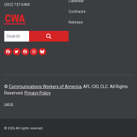
Calendar
(302) 737-0400
Contracts
Retirees
Search site
SEARCH
Facebook
Twitter
facebook
instagram
bluesky
©
Communications Workers of America
, AFL-CIO, CLC. All Rights
Reserved.
Privacy Policy
Log In
© 2026 All rights reserved.